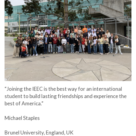
“Joining the IEEC is the best way for an international
student to build lasting friendships and experience the
best of America.”
Michael Staples
Brunel University, England, UK