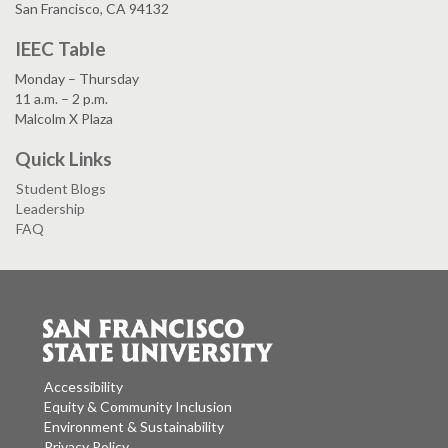
San Francisco, CA 94132
IEEC Table
Monday – Thursday
11 a.m. – 2 p.m.
Malcolm X Plaza
Quick Links
Student Blogs
Leadership
FAQ
Accessibility
Equity & Community Inclusion
Environment & Sustainability
Privacy Policy