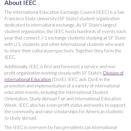
About IEEC
The International Education Exchange Council (IEEC) is a San
Francisco State University (SF State) student organization
dedicated to intercultural exchange. As SF State's largest
student organization, the IEEC hosts hundreds of events each
year that connect J-1 exchange students studying at SF State
with U.S. students and other international students who want
to share their cultural perspectives. Together they form the
IEEC.
Additionally, IEEC is first and foremost a service and non-
profit organization working closely with SF State's
Division of
International Education
(DoIE). IEEC aids DoIE in the
promotion and implementation of a variety of international
education events, including the International Student
Orientation, Study Abroad Fair and International Education
Week. IEEC also has a non-profit status and works to support
the community and raise scholarships for American students
to study abroad.
The IEEC is overseen by two presidents (an international