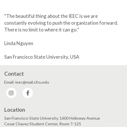
“The beautiful thing about the IEEC is we are
constantly evolving to push the organization forward.
There is no limit to where it can go.”
Linda Nguyen
San Francisco State University, USA
Contact
Email: ieec@mail.sfsu.edu
Instagram
Facebook
Location
San Francisco State University, 1600 Holloway Avenue
Cesar Chavez Student Center, Room T-125