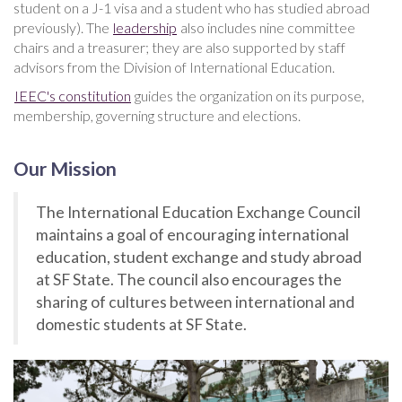
student on a J-1 visa and a student who has studied abroad
previously). The
leadership
also includes nine committee
chairs and a treasurer; they are also supported by staff
advisors from the Division of International Education.
IEEC's constitution
guides the organization on its purpose,
membership, governing structure and elections.
Our Mission
The International Education Exchange Council
maintains a goal of encouraging international
education, student exchange and study abroad
at SF State. The council also encourages the
sharing of cultures between international and
domestic students at SF State.