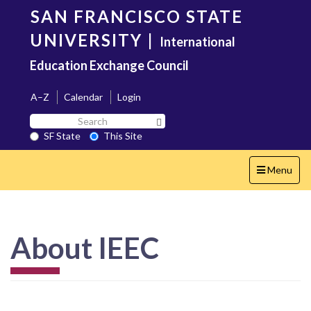
Skip
SAN FRANCISCO STATE
to
main
UNIVERSITY
|
International
content
Education Exchange Council
A–Z
Calendar
Login
Search
Search SF State Button
SF
SF State
This Site
State
Toggle
Menu
navigation
About IEEC