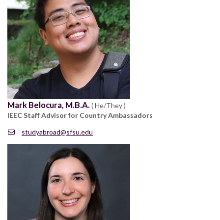
Mark Belocura, M.B.A.
( He/They )
IEEC Staff Advisor for Country Ambassadors
studyabroad@sfsu.edu