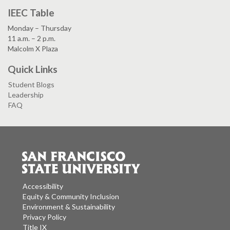
IEEC Table
Monday – Thursday
11 a.m. – 2 p.m.
Malcolm X Plaza
Quick Links
Student Blogs
Leadership
FAQ
Accessibility
Equity & Community Inclusion
Environment & Sustainability
Privacy Policy
Title IX