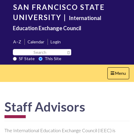
Skip
SAN FRANCISCO STATE
to
main
UNIVERSITY
|
International
content
Education Exchange Council
A–Z
Calendar
Login
Search
Search SF State Button
SF
SF State
This Site
State
Toggle
Menu
navigation
Staff Advisors
The International Education Exchange Council (IEEC) is