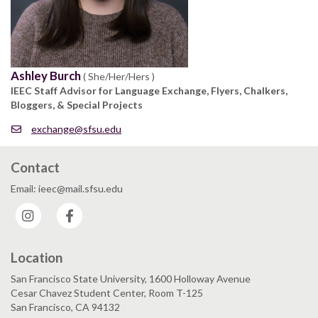
Ashley Burch
( She/Her/Hers )
IEEC Staff Advisor for Language Exchange, Flyers, Chalkers,
Bloggers, & Special Projects
exchange@sfsu.edu
Contact
Email: ieec@mail.sfsu.edu
Instagram
Facebook
Location
San Francisco State University, 1600 Holloway Avenue
Cesar Chavez Student Center, Room T-125
San Francisco, CA 94132