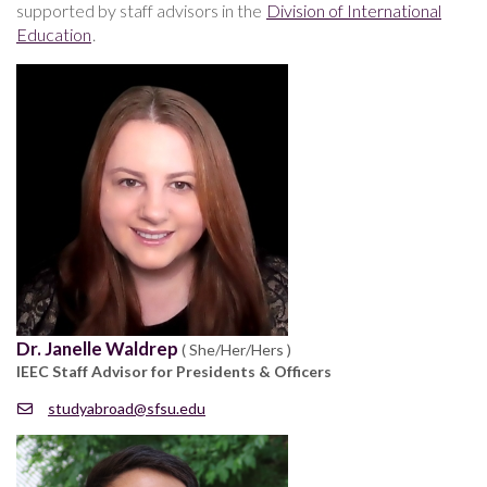
supported by staff advisors in the
Division of International
Education
.
Dr. Janelle Waldrep
( She/Her/Hers )
IEEC Staff Advisor for Presidents & Officers
studyabroad@sfsu.edu